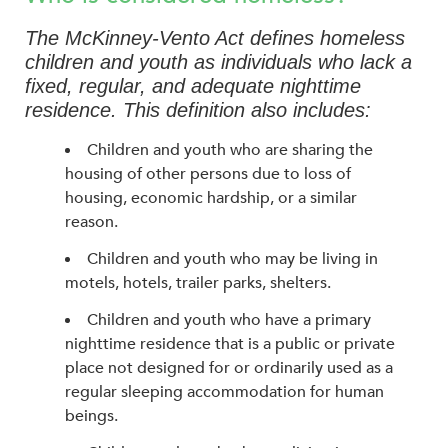
The McKinney-Vento Act defines homeless
children and youth as individuals who lack a
fixed, regular, and adequate nighttime
residence. This definition also includes:
Children and youth who are sharing the
housing of other persons due to loss of
housing, economic hardship, or a similar
reason.
Children and youth who may be living in
motels, hotels, trailer parks, shelters.
Children and youth who have a primary
nighttime residence that is a public or private
place not designed for or ordinarily used as a
regular sleeping accommodation for human
beings.