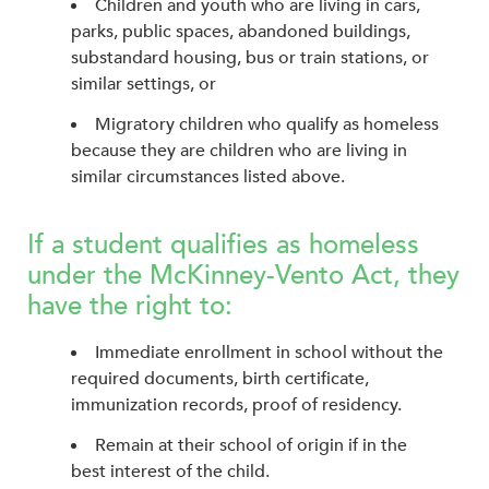
Children and youth who are living in cars,
parks, public spaces, abandoned buildings,
substandard housing, bus or train stations, or
similar settings, or
Migratory children who qualify as homeless
because they are children who are living in
similar circumstances listed above.
If a student qualifies as homeless
under the McKinney-Vento Act, they
have the right to:
Immediate enrollment in school without the
required documents, birth certificate,
immunization records, proof of residency.
Remain at their school of origin if in the
best interest of the child.