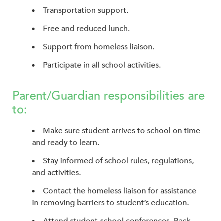
Transportation support.
Free and reduced lunch.
Support from homeless liaison.
Participate in all school activities.
Parent/Guardian responsibilities are
to:
Make sure student arrives to school on time
and ready to learn.
Stay informed of school rules, regulations,
and activities.
Contact the homeless liaison for assistance
in removing barriers to student’s education.