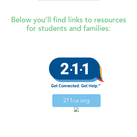
Below you’ll find links to resources
for students and families:
211ca.org