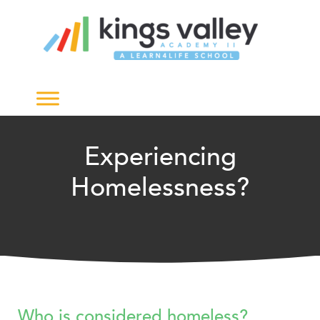
Experiencing
Homelessness?
Who is considered homeless?