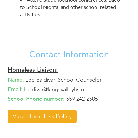
Attend student-school conferences, Back-
to-School Nights, and other school-related
activities.
Contact Information
Homeless Liaison:
Name:
Leo Saldivar, School Counselor
Email:
lsaldivar@kingsvalleyhs.org
School Phone number:
559-242-2506
View Homeless Policy