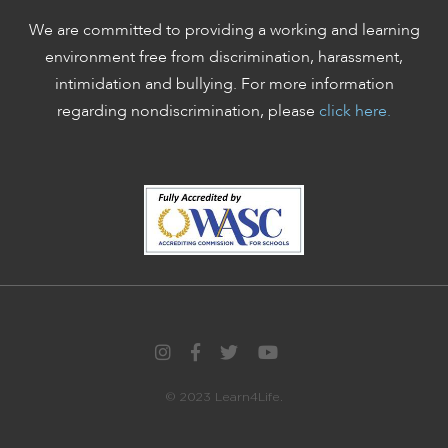
We are committed to providing a working and learning
environment free from discrimination, harassment,
intimidation and bullying. For more information
regarding nondiscrimination, please
click here.
© 2023 Learn4Life.