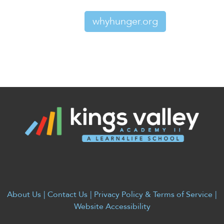
whyhunger.org
About Us
|
Contact Us
|
Privacy Policy & Terms of Service
|
Website Accessibility