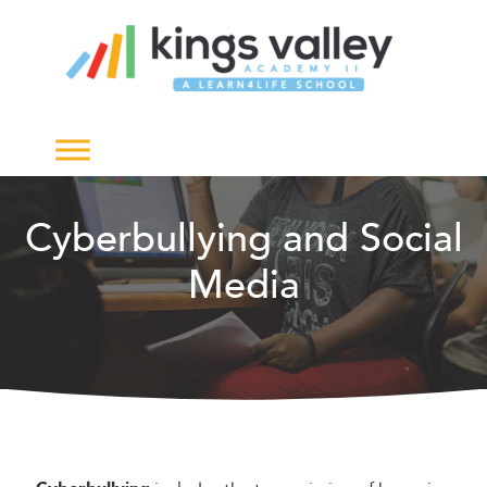
Cyberbullying and Social
Media