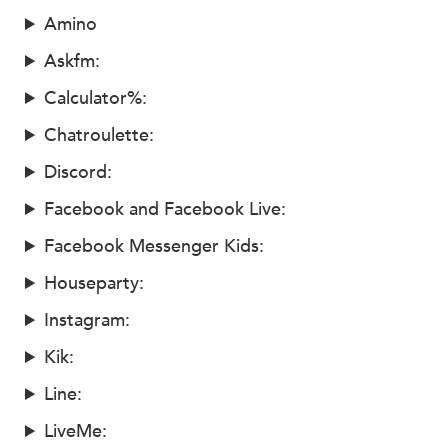
Amino
Askfm:
Calculator%:
Chatroulette:
Discord:
Facebook and Facebook Live:
Facebook Messenger Kids:
Houseparty:
Instagram:
Kik:
Line:
LiveMe: