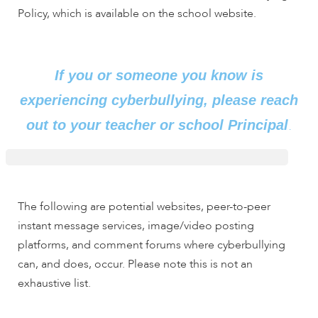
Policy, which is available on the school website.
If you or someone you know is
experiencing cyberbullying, please reach
.
out to your teacher or school Principal
The following are potential websites, peer-to-peer
instant message services, image/video posting
platforms, and comment forums where cyberbullying
can, and does, occur. Please note this is not an
exhaustive list.