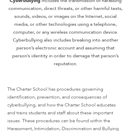
Cyberbullying
includes the transmission of harassing
communication, direct threats, or other harmful texts,
sounds, videos, or images on the Internet, social
media, or other technologies using a telephone,
computer, or any wireless communication device.
Cyberbullying also includes breaking into another
person’s electronic account and assuming that
person’s identity in order to damage that person’s
reputation.
The Charter School has procedures governing
identification, prevention, and consequences of
cyberbullying, and how the Charter School educates
and trains students and staff about these important
issues. These procedures can be found within the
Harassment, Intimidation, Discrimination and Bullying