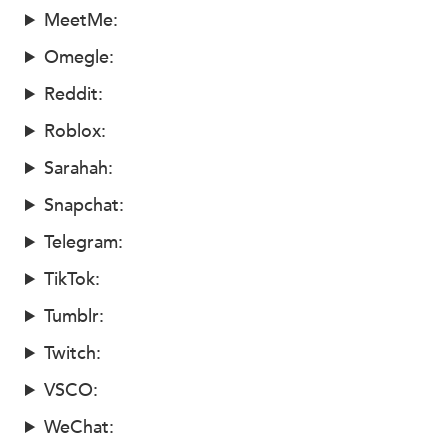
MeetMe:
Omegle:
Reddit:
Roblox:
Sarahah:
Snapchat:
Telegram:
TikTok:
Tumblr:
Twitch:
VSCO:
WeChat: