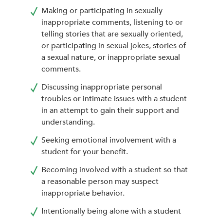
Making or participating in sexually
inappropriate comments, listening to or
telling stories that are sexually oriented,
or participating in sexual jokes, stories of
a sexual nature, or inappropriate sexual
comments.
Discussing inappropriate personal
troubles or intimate issues with a student
in an attempt to gain their support and
understanding.
Seeking emotional involvement with a
student for your benefit.
Becoming involved with a student so that
a reasonable person may suspect
inappropriate behavior.
Intentionally being alone with a student