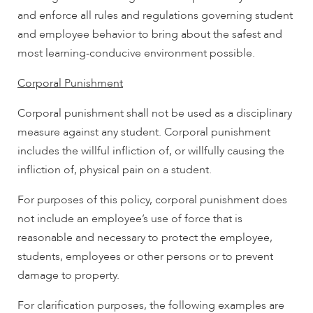
and enforce all rules and regulations governing student
and employee behavior to bring about the safest and
most learning-conducive environment possible.
Corporal Punishment
Corporal punishment shall not be used as a disciplinary
measure against any student. Corporal punishment
includes the willful infliction of, or willfully causing the
infliction of, physical pain on a student.
For purposes of this policy, corporal punishment does
not include an employee’s use of force that is
reasonable and necessary to protect the employee,
students, employees or other persons or to prevent
damage to property.
For clarification purposes, the following examples are