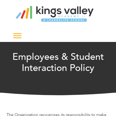
Employees & Student
Interaction Policy
The Organization recognizes its responsibility to make