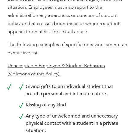
situation. Employees must also report to the
administration any awareness or concern of student
behavior that crosses boundaries or where a student
appears to be at risk for sexual abuse.
The following examples of specific behaviors are not an
exhaustive list.
Unacceptable Employee & Student Behaviors
(Violations of this Policy):
Giving gifts to an individual student that
are of a personal and intimate nature.
Kissing of any kind
Any type of unwelcomed and unnecessary
physical contact with a student in a private
situation.