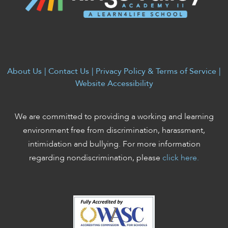
About Us
|
Contact Us
|
Privacy Policy & Terms of Service
|
Website Accessibility
We are committed to providing a working and learning
environment free from discrimination, harassment,
intimidation and bullying. For more information
regarding nondiscrimination, please
click here.