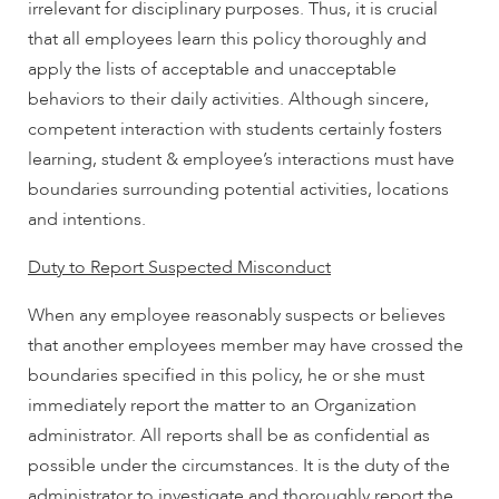
irrelevant for disciplinary purposes. Thus, it is crucial
that all employees learn this policy thoroughly and
apply the lists of acceptable and unacceptable
behaviors to their daily activities. Although sincere,
competent interaction with students certainly fosters
learning, student & employee’s interactions must have
boundaries surrounding potential activities, locations
and intentions.
Duty to Report Suspected Misconduct
When any employee reasonably suspects or believes
that another employees member may have crossed the
boundaries specified in this policy, he or she must
immediately report the matter to an Organization
administrator. All reports shall be as confidential as
possible under the circumstances. It is the duty of the
administrator to investigate and thoroughly report the