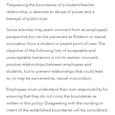
Trespassing the boundaries of a student/teacher
relationship is deemed an abuse of power and a
betrayal of public trust.
Some activities may seem innocent from an employee’s
perspective but can be perceived as flirtation or sexual
insinuation from a student or parent point of view. The
objective of the following lists of acceptable and
unacceptable behaviors is not to restrain innocent,
positive relationships between employees and
students, but to prevent relationships that could lead
to, or may be perceived as, sexual misconduct.
Employees must understand their own responsibility for
ensuring that they do not cross the boundaries as
written in this policy. Disagreeing with the wording or
intent of the established boundaries will be considered