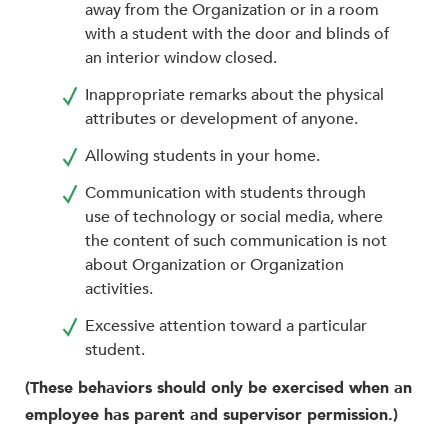
away from the Organization or in a room
with a student with the door and blinds of
an interior window closed.
Inappropriate remarks about the physical
attributes or development of anyone.
Allowing students in your home.
Communication with students through
use of technology or social media, where
the content of such communication is not
about Organization or Organization
activities.
Excessive attention toward a particular
student.
(These behaviors should only be exercised when an
employee has parent and supervisor permission.)