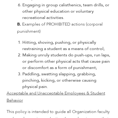
Engaging in group calisthenics, team drills, or
other physical education or voluntary
recreational activities.
B.
Examples of PROHIBITED actions (corporal
punishment)
Hitting, shoving, pushing, or physically
restraining a student as a means of control;
Making unruly students do push-ups, run laps,
or perform other physical acts that cause pain
or discomfort as a form of punishment;
Paddling, swatting slapping, grabbing,
pinching, kicking, or otherwise causing
physical pain.
Acceptable and Unacceptable Employees & Student
Behavior
This policy is intended to guide all Organization faculty