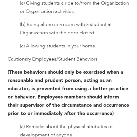
(a) Giving students a ride to/from the Organization
or Organization activities.
(b) Being alone in a room with a student at
Organization with the door closed.
(c) Allowing students in your home.
Cautionary Employees/Student Behaviors
(These behaviors should only be exercised when a
reasonable and prudent person, acting as an
educator, is prevented from using a better practice
or behavior. Employees members should inform
their supervisor of the circumstance and occurrence
prior to or immediately after the occurrence)
(a) Remarks about the physical attributes or
development of anyone.