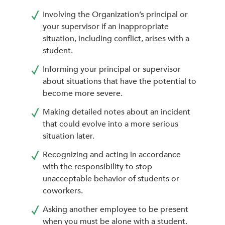
Involving the Organization’s principal or
your supervisor if an inappropriate
situation, including conflict, arises with a
student.
Informing your principal or supervisor
about situations that have the potential to
become more severe.
Making detailed notes about an incident
that could evolve into a more serious
situation later.
Recognizing and acting in accordance
with the responsibility to stop
unacceptable behavior of students or
coworkers.
Asking another employee to be present
when you must be alone with a student.