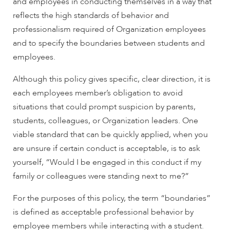
and employees in conducting themselves in a way that
reflects the high standards of behavior and
professionalism required of Organization employees
and to specify the boundaries between students and
employees.
Although this policy gives specific, clear direction, it is
each employees member’s obligation to avoid
situations that could prompt suspicion by parents,
students, colleagues, or Organization leaders. One
viable standard that can be quickly applied, when you
are unsure if certain conduct is acceptable, is to ask
yourself, “Would I be engaged in this conduct if my
family or colleagues were standing next to me?”
For the purposes of this policy, the term “boundaries”
is defined as acceptable professional behavior by
employee members while interacting with a student.