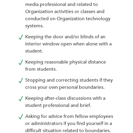
media professional and related to
Organization activities or classes and
conducted on Organization technology
systems.
Keeping the door and/or blinds of an
interior window open when alone with a
student.
Keeping reasonable physical distance
from students.
Stopping and correcting students if they
cross your own personal boundaries.
Keeping after-class discussions with a
student professional and brief.
Asking for advice from fellow employees
or administrators if you find yourself in a
difficult situation related to boundaries.