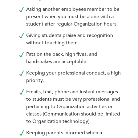
Asking another employees member to be
present when you must be alone with a
student after regular Organization hours.
Giving students praise and recognition
without touching them.
Pats on the back, high fives, and
handshakes are acceptable.
Keeping your professional conduct, a high
priority.
Emails, text, phone and instant messages
to students must be very professional and
pertaining to Organization activities or
classes (Communication should be limited
to Organization technology).
Keeping parents informed when a