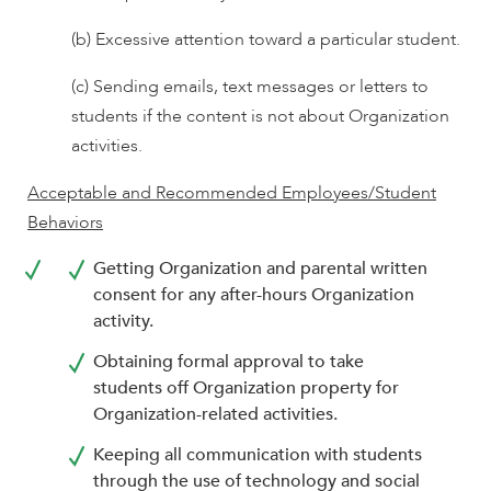
(b) Excessive attention toward a particular student.
(c) Sending emails, text messages or letters to
students if the content is not about Organization
activities.
Acceptable and Recommended Employees/Student
Behaviors
Getting Organization and parental written
consent for any after-hours Organization
activity.
Obtaining formal approval to take
students off Organization property for
Organization-related activities.
Keeping all communication with students
through the use of technology and social