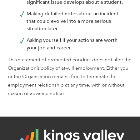
significant issue develops about a student.
Making detailed notes about an incident
that could evolve into a more serious
situation later.
Asking yourself if your actions are worth
your job and career.
This statement of prohibited conduct does not alter the
Organization’s policy of at-will employment. Either you
or the Organization remains free to terminate the
employment relationship at any time, with or without
reason or advance notice.