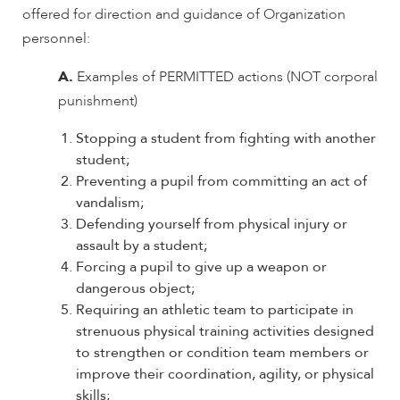
offered for direction and guidance of Organization
personnel:
A.
Examples of PERMITTED actions (NOT corporal
punishment)
Stopping a student from fighting with another
student;
Preventing a pupil from committing an act of
vandalism;
Defending yourself from physical injury or
assault by a student;
Forcing a pupil to give up a weapon or
dangerous object;
Requiring an athletic team to participate in
strenuous physical training activities designed
to strengthen or condition team members or
improve their coordination, agility, or physical
skills;